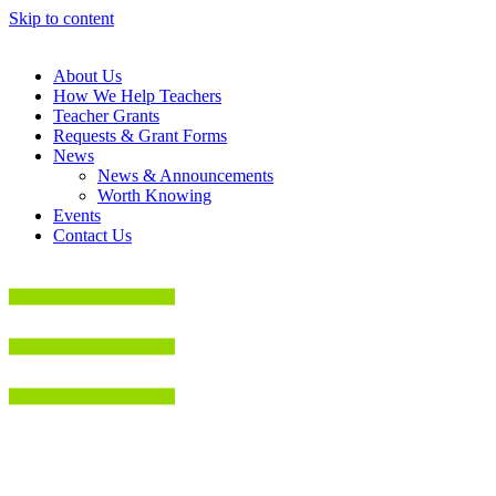
Skip to content
About Us
How We Help Teachers
Teacher Grants
Requests & Grant Forms
News
News & Announcements
Worth Knowing
Events
Contact Us