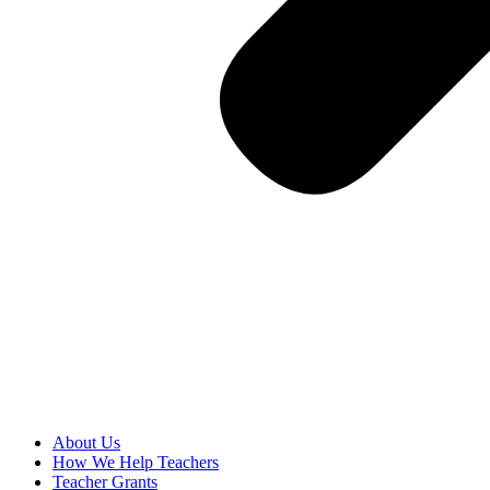
About Us
How We Help Teachers
Teacher Grants