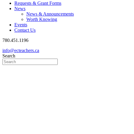
Requests & Grant Forms
News
News & Announcements
Worth Knowing
Events
Contact Us
780.451.1196
info@ecteachers.ca
Search