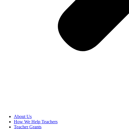
About Us
How We Help Teachers
Teacher Grants