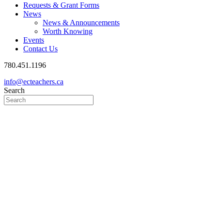
Requests & Grant Forms
News
News & Announcements
Worth Knowing
Events
Contact Us
780.451.1196
info@ecteachers.ca
Search