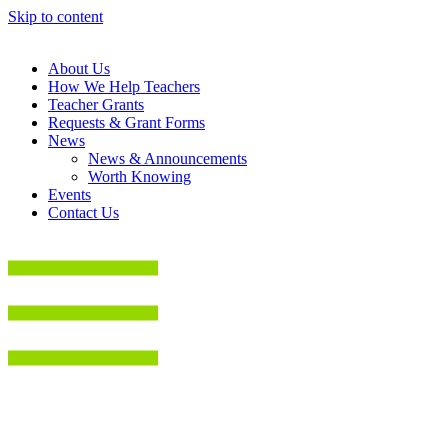
Skip to content
About Us
How We Help Teachers
Teacher Grants
Requests & Grant Forms
News
News & Announcements
Worth Knowing
Events
Contact Us