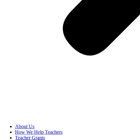
About Us
How We Help Teachers
Teacher Grants