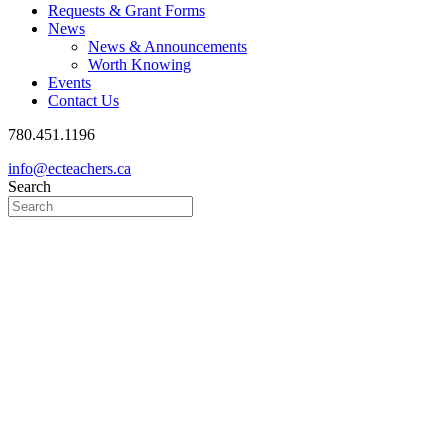
Requests & Grant Forms
News
News & Announcements
Worth Knowing
Events
Contact Us
780.451.1196
info@ecteachers.ca
Search