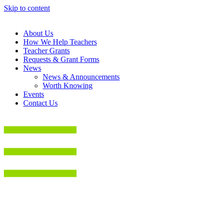
Skip to content
About Us
How We Help Teachers
Teacher Grants
Requests & Grant Forms
News
News & Announcements
Worth Knowing
Events
Contact Us