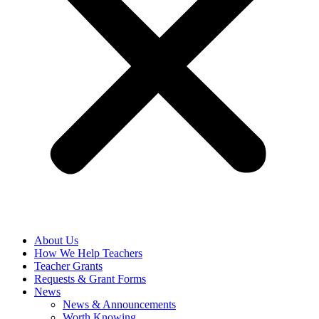
About Us
How We Help Teachers
Teacher Grants
Requests & Grant Forms
News
News & Announcements
Worth Knowing