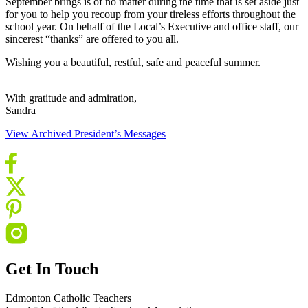
September brings is of no matter during the time that is set aside just
for you to help you recoup from your tireless efforts throughout the
school year. On behalf of the Local’s Executive and office staff, our
sincerest “thanks” are offered to you all.
Wishing you a beautiful, restful, safe and peaceful summer.
With gratitude and admiration,
Sandra
View Archived President’s Messages
Get In Touch
Edmonton Catholic Teachers