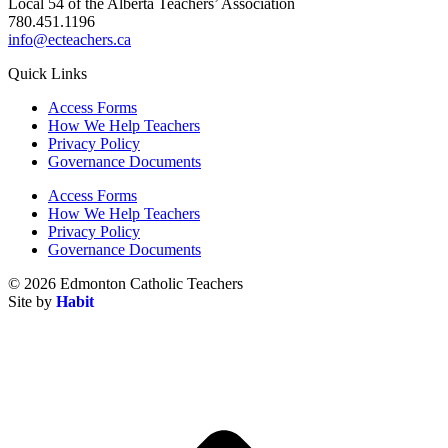
Local 54 of the Alberta Teachers’ Association
780.451.1196
info@ecteachers.ca
Quick Links
Access Forms
How We Help Teachers
Privacy Policy
Governance Documents
Access Forms
How We Help Teachers
Privacy Policy
Governance Documents
© 2026 Edmonton Catholic Teachers
Site by
Habit