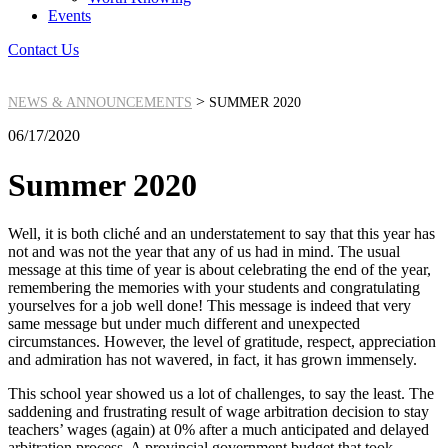
Events
Contact Us
>
NEWS & ANNOUNCEMENTS
SUMMER 2020
06/17/2020
Summer 2020
Well, it is both cliché and an understatement to say that this year has
not and was not the year that any of us had in mind. The usual
message at this time of year is about celebrating the end of the year,
remembering the memories with your students and congratulating
yourselves for a job well done! This message is indeed that very
same message but under much different and unexpected
circumstances. However, the level of gratitude, respect, appreciation
and admiration has not wavered, in fact, it has grown immensely.
This school year showed us a lot of challenges, to say the least. The
saddening and frustrating result of wage arbitration decision to stay
teachers’ wages (again) at 0% after a much anticipated and delayed
arbitration process. A provincial government budget that took