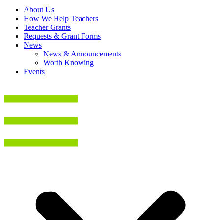
About Us
How We Help Teachers
Teacher Grants
Requests & Grant Forms
News
News & Announcements
Worth Knowing
Events