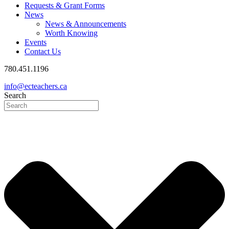
Requests & Grant Forms
News
News & Announcements
Worth Knowing
Events
Contact Us
780.451.1196
info@ecteachers.ca
Search