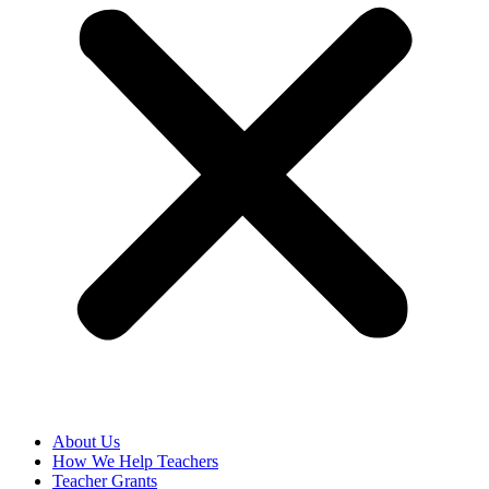
About Us
How We Help Teachers
Teacher Grants