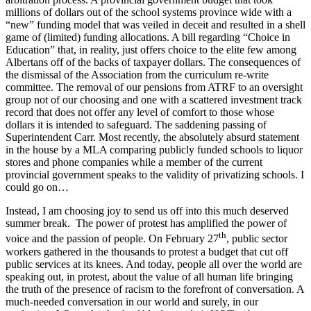
millions of dollars out of the school systems province wide with a
“new” funding model that was veiled in deceit and resulted in a shell
game of (limited) funding allocations. A bill regarding “Choice in
Education” that, in reality, just offers choice to the elite few among
Albertans off of the backs of taxpayer dollars. The consequences of
the dismissal of the Association from the curriculum re-write
committee. The removal of our pensions from ATRF to an oversight
group not of our choosing and one with a scattered investment track
record that does not offer any level of comfort to those whose
dollars it is intended to safeguard. The saddening passing of
Superintendent Carr. Most recently, the absolutely absurd statement
in the house by a MLA comparing publicly funded schools to liquor
stores and phone companies while a member of the current
provincial government speaks to the validity of privatizing schools. I
could go on…
Instead, I am choosing joy to send us off into this much deserved
summer break. The power of protest has amplified the power of
th
voice and the passion of people. On February 27
, public sector
workers gathered in the thousands to protest a budget that cut off
public services at its knees. And today, people all over the world are
speaking out, in protest, about the value of all human life bringing
the truth of the presence of racism to the forefront of conversation. A
much-needed conversation in our world and surely, in our