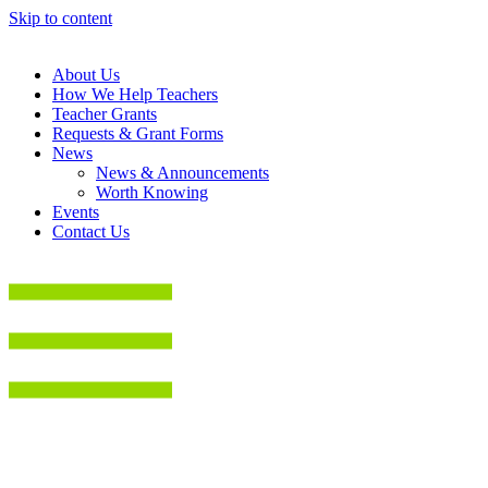
Skip to content
About Us
How We Help Teachers
Teacher Grants
Requests & Grant Forms
News
News & Announcements
Worth Knowing
Events
Contact Us