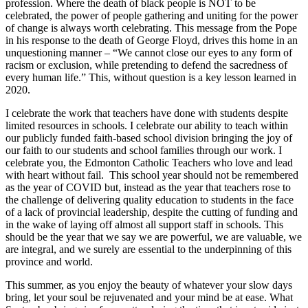
profession. Where the death of black people is NOT to be
celebrated, the power of people gathering and uniting for the power
of change is always worth celebrating. This message from the Pope
in his response to the death of George Floyd, drives this home in an
unquestioning manner – “We cannot close our eyes to any form of
racism or exclusion, while pretending to defend the sacredness of
every human life.” This, without question is a key lesson learned in
2020.
I celebrate the work that teachers have done with students despite
limited resources in schools. I celebrate our ability to teach within
our publicly funded faith-based school division bringing the joy of
our faith to our students and school families through our work. I
celebrate you, the Edmonton Catholic Teachers who love and lead
with heart without fail. This school year should not be remembered
as the year of COVID but, instead as the year that teachers rose to
the challenge of delivering quality education to students in the face
of a lack of provincial leadership, despite the cutting of funding and
in the wake of laying off almost all support staff in schools. This
should be the year that we say we are powerful, we are valuable, we
are integral, and we surely are essential to the underpinning of this
province and world.
This summer, as you enjoy the beauty of whatever your slow days
bring, let your soul be rejuvenated and your mind be at ease. What