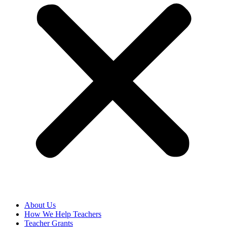
About Us
How We Help Teachers
Teacher Grants