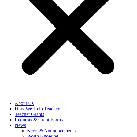
About Us
How We Help Teachers
Teacher Grants
Requests & Grant Forms
News
News & Announcements
Worth Knowing