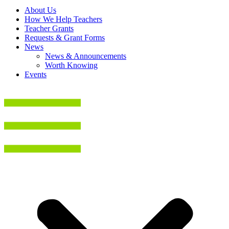
About Us
How We Help Teachers
Teacher Grants
Requests & Grant Forms
News
News & Announcements
Worth Knowing
Events