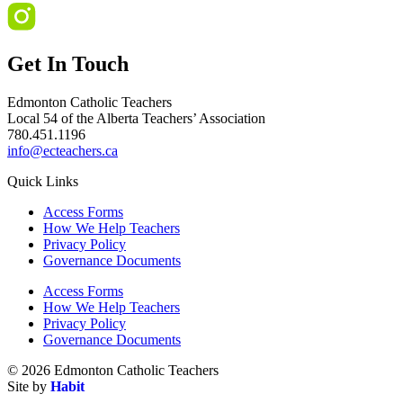
Get In Touch
Edmonton Catholic Teachers
Local 54 of the Alberta Teachers’ Association
780.451.1196
info@ecteachers.ca
Quick Links
Access Forms
How We Help Teachers
Privacy Policy
Governance Documents
Access Forms
How We Help Teachers
Privacy Policy
Governance Documents
© 2026 Edmonton Catholic Teachers
Site by
Habit