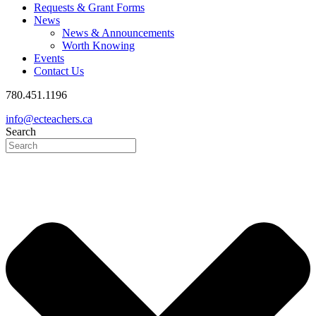
Requests & Grant Forms
News
News & Announcements
Worth Knowing
Events
Contact Us
780.451.1196
info@ecteachers.ca
Search