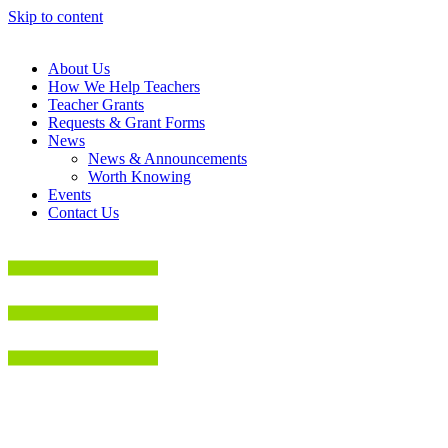
Skip to content
About Us
How We Help Teachers
Teacher Grants
Requests & Grant Forms
News
News & Announcements
Worth Knowing
Events
Contact Us