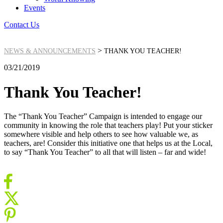
Events
Contact Us
>
NEWS & ANNOUNCEMENTS
THANK YOU TEACHER!
03/21/2019
Thank You Teacher!
The “Thank You Teacher” Campaign is intended to engage our
community in knowing the role that teachers play! Put your sticker
somewhere visible and help others to see how valuable we, as
teachers, are! Consider this initiative one that helps us at the Local,
to say “Thank You Teacher” to all that will listen – far and wide!